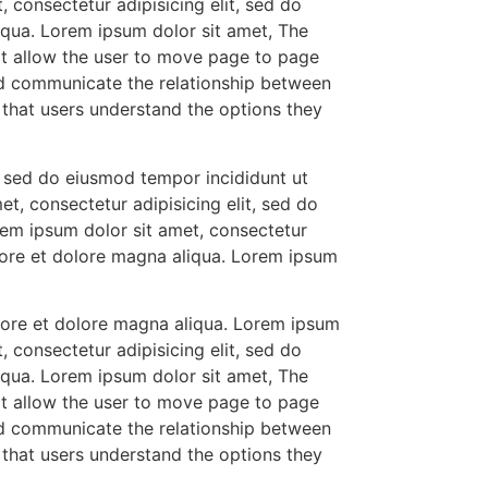
 consectetur adipisicing elit, sed do
iqua. Lorem ipsum dolor sit amet, The
at allow the user to move page to page
ld communicate the relationship between
so that users understand the options they
t, sed do eiusmod tempor incididunt ut
t, consectetur adipisicing elit, sed do
rem ipsum dolor sit amet, consectetur
abore et dolore magna aliqua. Lorem ipsum
abore et dolore magna aliqua. Lorem ipsum
 consectetur adipisicing elit, sed do
iqua. Lorem ipsum dolor sit amet, The
at allow the user to move page to page
ld communicate the relationship between
so that users understand the options they