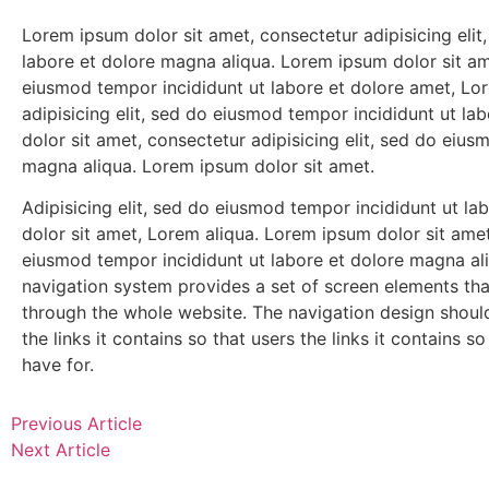
Lorem ipsum dolor sit amet, consectetur adipisicing eli
labore et dolore magna aliqua. Lorem ipsum dolor sit ame
eiusmod tempor incididunt ut labore et dolore amet, Lo
adipisicing elit, sed do eiusmod tempor incididunt ut l
dolor sit amet, consectetur adipisicing elit, sed do eius
magna aliqua. Lorem ipsum dolor sit amet.
Adipisicing elit, sed do eiusmod tempor incididunt ut l
dolor sit amet, Lorem aliqua. Lorem ipsum dolor sit amet,
eiusmod tempor incididunt ut labore et dolore magna al
navigation system provides a set of screen elements th
through the whole website. The navigation design shou
the links it contains so that users the links it contains 
have for.
Previous Article
Next Article