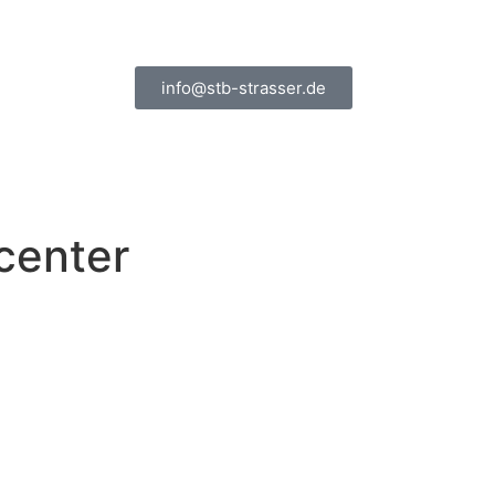
info@stb-strasser.de
center