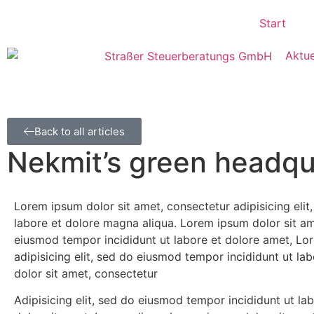
Start
Aktue
Back to all articles
Nekmit’s green headqua
Lorem ipsum dolor sit amet, consectetur adipisicing eli
labore et dolore magna aliqua. Lorem ipsum dolor sit ame
eiusmod tempor incididunt ut labore et dolore amet, Lo
adipisicing elit, sed do eiusmod tempor incididunt ut l
dolor sit amet, consectetur
Adipisicing elit, sed do eiusmod tempor incididunt ut l