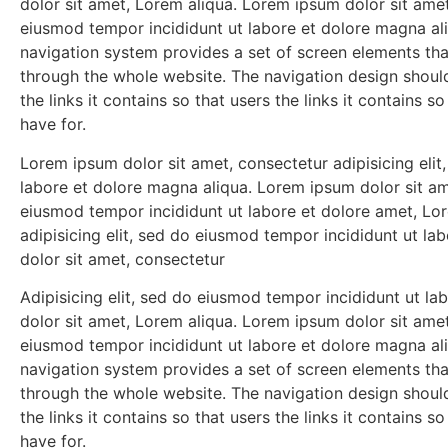
dolor sit amet, Lorem aliqua. Lorem ipsum dolor sit amet,
eiusmod tempor incididunt ut labore et dolore magna al
navigation system provides a set of screen elements th
through the whole website. The navigation design shou
the links it contains so that users the links it contains 
have for.
Lorem ipsum dolor sit amet, consectetur adipisicing eli
labore et dolore magna aliqua. Lorem ipsum dolor sit ame
eiusmod tempor incididunt ut labore et dolore amet, Lo
adipisicing elit, sed do eiusmod tempor incididunt ut l
dolor sit amet, consectetur
Adipisicing elit, sed do eiusmod tempor incididunt ut l
dolor sit amet, Lorem aliqua. Lorem ipsum dolor sit amet,
eiusmod tempor incididunt ut labore et dolore magna al
navigation system provides a set of screen elements th
through the whole website. The navigation design shou
the links it contains so that users the links it contains 
have for.