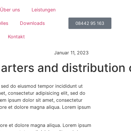
Über uns
Leistungen
lles
Downloads
08442 95 163
Kontakt
Januar 11, 2023
rters and distribution 
t, sed do eiusmod tempor incididunt ut
t, consectetur adipisicing elit, sed do
rem ipsum dolor sit amet, consectetur
abore et dolore magna aliqua. Lorem ipsum
abore et dolore magna aliqua. Lorem ipsum