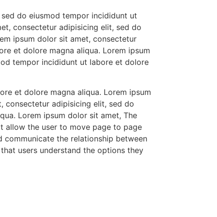
t, sed do eiusmod tempor incididunt ut
t, consectetur adipisicing elit, sed do
rem ipsum dolor sit amet, consectetur
abore et dolore magna aliqua. Lorem ipsum
mod tempor incididunt ut labore et dolore
abore et dolore magna aliqua. Lorem ipsum
 consectetur adipisicing elit, sed do
iqua. Lorem ipsum dolor sit amet, The
at allow the user to move page to page
ld communicate the relationship between
so that users understand the options they